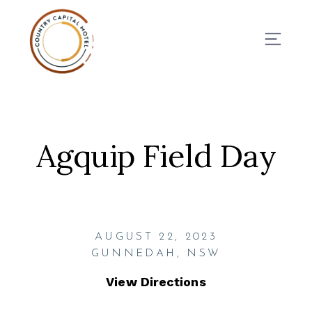
BOOK NOW
Agquip Field Day
AUGUST 22, 2023
GUNNEDAH, NSW
View Directions