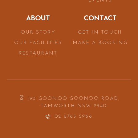
EVENTS
ABOUT
CONTACT
OUR STORY
GET IN TOUCH
OUR FACILITIES
MAKE A BOOKING
RESTAURANT
193 GOONOO GOONOO ROAD,
TAMWORTH NSW 2340
02 6765 5966