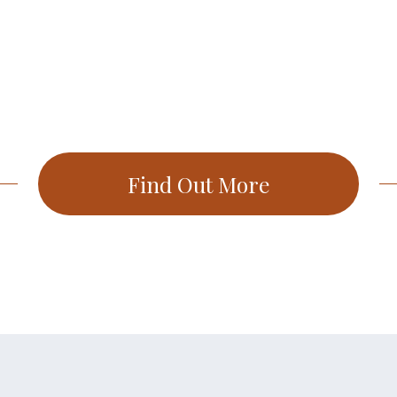
Find Out More