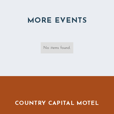
MORE EVENTS
No items found.
COUNTRY CAPITAL MOTEL