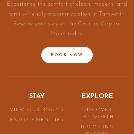
Experience the comfort of clean, modern, and
family-friendly accommodation in Tamworth.
Reserve your stay at the Country Capital
Motel today.
BOOK NOW
STAY
EXPLORE
VIEW OUR ROOMS
DISCOVER
TAMWORTH
ENJOY AMENITIES
UPCOMING