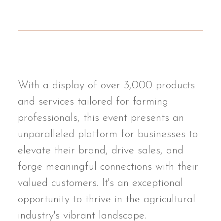
With a display of over 3,000 products
and services tailored for farming
professionals, this event presents an
unparalleled platform for businesses to
elevate their brand, drive sales, and
forge meaningful connections with their
valued customers. It's an exceptional
opportunity to thrive in the agricultural
industry's vibrant landscape.